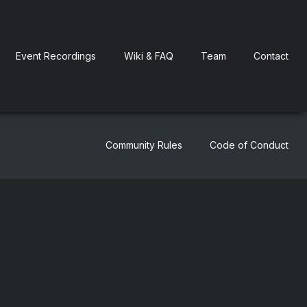
Event Recordings
Wiki & FAQ
Team
Contact
Community Rules
Code of Conduct