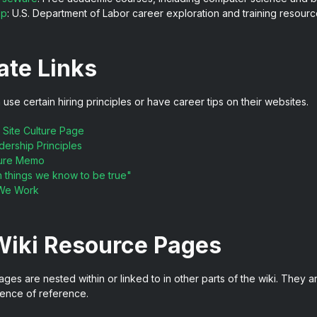
op
: U.S. Department of Labor career exploration and training resourc
ate Links
se certain hiring principles or have career tips on their websites.
 Site Culture Page
ership Principles
lture Memo
 things we know to be true"
We Work
Wiki Resource Pages
es are nested within or linked to in other parts of the wiki. They are
ence of reference.