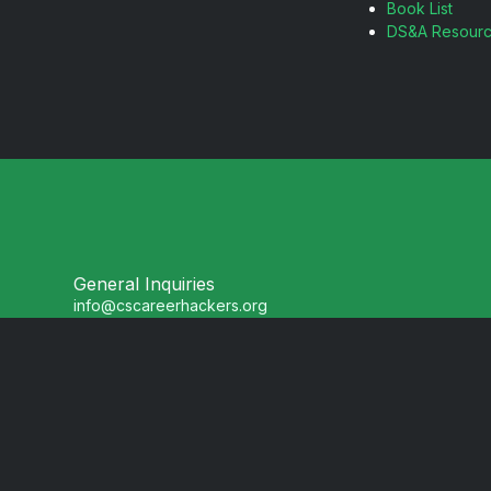
Book List
DS&A Resour
General Inquiries
info@cscareerhackers.org
Partnerships
partners@cscareerhackers.org