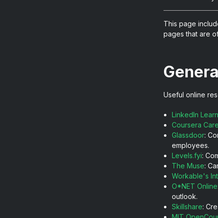
This page includ
pages that are of
Genera
Useful online res
LinkedIn Lear
Coursera Car
Glassdoor
: Co
employees.
Levels.fyi
: Co
The Muse
: Ca
Workable's In
O*NET Online
outlook.
Skillshare
: Cr
MIT OpenCou