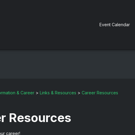
Event Calendar
ormation & Career
>
Links & Resources
>
Career Resources
r Resources
ur career!