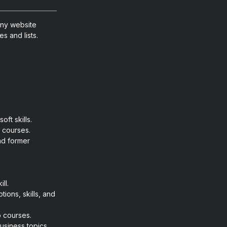
any website
s and lists.
ft skills.
d courses.
nd former
ll.
tions, skills, and
o courses.
usiness topics.