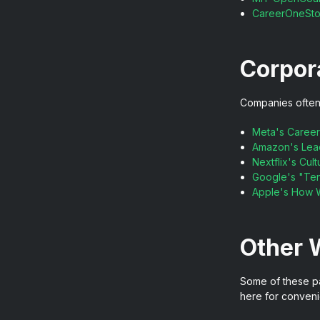
CareerOneSt
Corpor
Companies often u
Meta's Career
Amazon's Lead
Nextflix's Cu
Google's "Ten
Apple's How 
Other 
Some of these pag
here for conveni