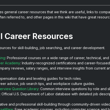
es general career resources that we think are useful, links to comp
ten referred to, and other pages in this wiki that have great resource
l Career Resources
ources for skill-building, job searching, and career development.
ning
: Professional courses on a wide range of career, technical, and so
eer Academy
: Industry-recognized certifications and career-focuse
mpany reviews, salary ranges, and interview insights from current a
mpensation data and leveling guides for tech roles.
reer advice, job search tips, and workplace culture guides.
terview Question Library
: Common interview questions by role and ski
: Official U.S. Department of Labor database with detailed job descrip
eative and professional skill-building through community-driven vide
rseWare
: Free academic courses, including computer science and b