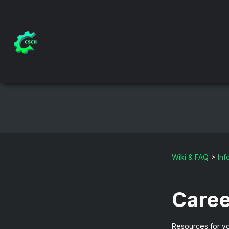
Wiki & FAQ
>
Inf
Caree
Resources for yo