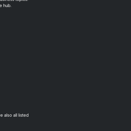
e hub.
 also all listed