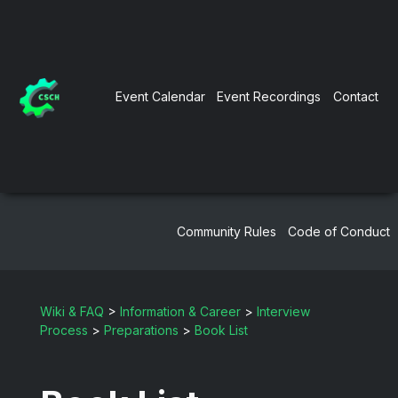
Event Calendar
Event Recordings
Contact
Community Rules
Code of Conduct
Wiki & FAQ
>
Information & Career
>
Interview
Process
>
Preparations
>
Book List