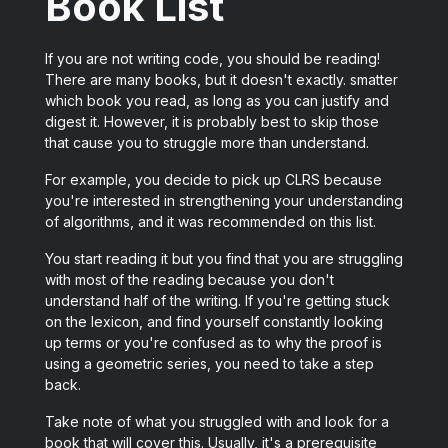
Book List
If you are not writing code, you should be reading!
There are many books, but it doesn't exactly. smatter
which book you read, as long as you can justify and
digest it. However, it is probably best to skip those
that cause you to struggle more than understand.
For example, you decide to pick up CLRS because
you're interested in strengthening your understanding
of algorithms, and it was recommended on this list.
You start reading it but you find that you are struggling
with most of the reading because you don't
understand half of the writing. If you're getting stuck
on the lexicon, and find yourself constantly looking
up terms or you're confused as to why the proof is
using a geometric series, you need to take a step
back.
Take note of what you struggled with and look for a
book that will cover this. Usually, it's a prerequisite