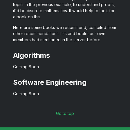
topic. In the previous example, to understand proofs,
it'd be discrete mathematics. It would help to look for
a book on this.
Here are some books we recommend, compiled from
other recommendations lists and books our own
members had mentioned in the server before.
Algorithms
Coming Soon
Software Engineering
Coming Soon
Go to top