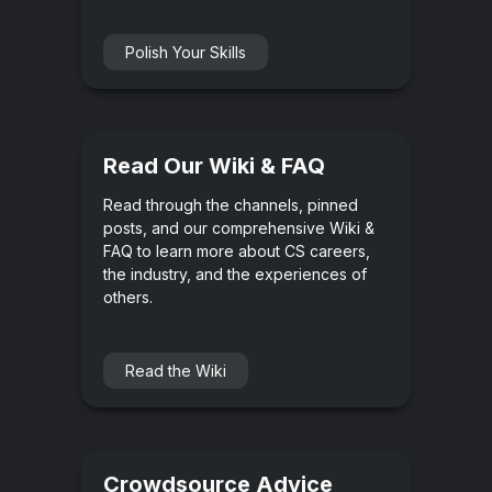
Polish Your Skills
Read Our Wiki & FAQ
Read through the channels, pinned
posts, and our comprehensive Wiki &
FAQ to learn more about CS careers,
the industry, and the experiences of
others.
Read the Wiki
Crowdsource Advice