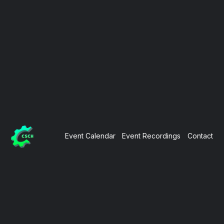
Event Calendar
Event Recordings
Contact