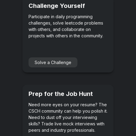
Challenge Yourself
Participate in daily programming
challenges, solve leetcode problems
with others, and collaborate on
projects with others in the community.
Solve a Challenge
Prep for the Job Hunt
Need more eyes on your resume? The
CSCH community can help you polish it.
Need to dust off your interviewing
skills? Trade live mock interviews with
peers and industry professionals.