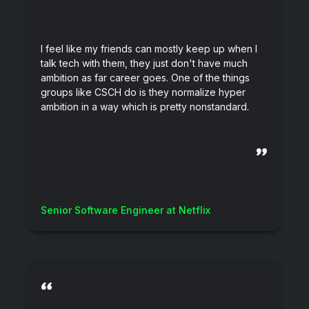
I feel like my friends can mostly keep up when I
talk tech with them, they just don't have much
ambition as far career goes. One of the things
groups like CSCH do is they normalize hyper
ambition in a way which is pretty nonstandard.
”
Senior Software Engineer at Netflix
“