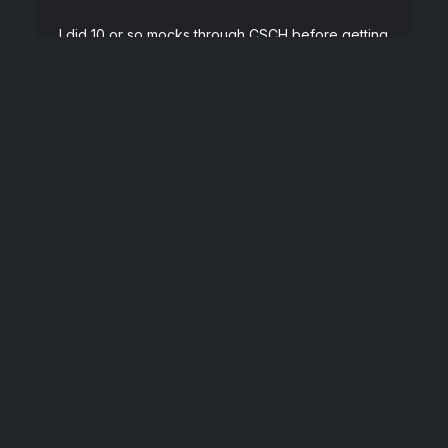
I did 10 or so mocks through CSCH before getting
an offer at Google a month later. They were all
extremely helpful. I also had a public one from
Kevin (the founder of CSCH) which lit my butt on
fire.
”
Software Engineer at Google