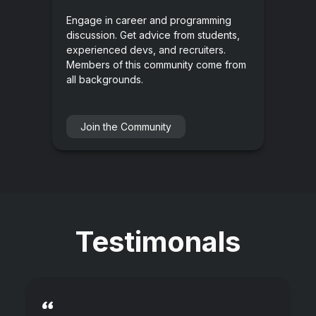
Engage in career and programming
discussion. Get advice from students,
experienced devs, and recruiters.
Members of this community come from
all backgrounds.
Join the Community
Testimonals
“