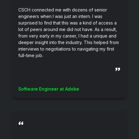
CSCH connected me with dozens of senior
engineers when I was just an intern. I was
surprised to find that this was a kind of access a
lot of peers around me did not have. As a result,
from very early in my career, I had a unique and
deeper insight into the industry. This helped from
interviews to negotiations to navigating my first
full-time job.
”
Software Engineer at Adobe
“