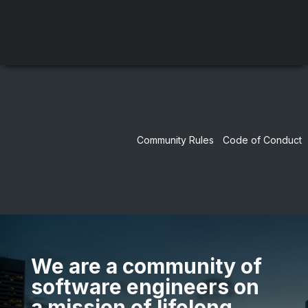
Community Rules
Code of Conduct
We are a community of
software engineers on
a mission of lifelong