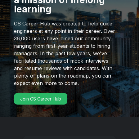
learning
CS Career Hub was created to help guide
engineers at any point in their career. Over
36,000 users have joined our community,
ranging from first-year students to hiring
managers. In the past few years, we've
facilitated thousands of mock interviews
and resume reviews with candidates. With
plenty of plans on the roadmap, you can
expect even more to come.
Join CS Career Hub