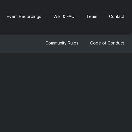
Event Recordings
Wiki & FAQ
Team
Contact
Community Rules
Code of Conduct