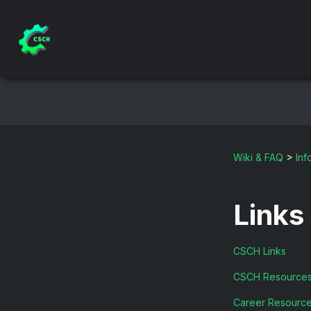
Wiki & FAQ
>
Inf
Links
CSCH Links
CSCH Resource
Career Resourc