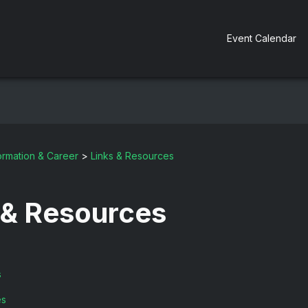
Event Calendar
ormation & Career
>
Links & Resources
 & Resources
s
es