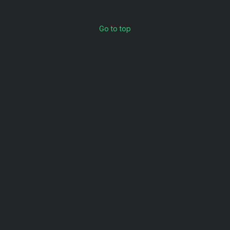
Go to top