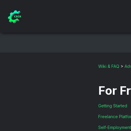
Wiki & FAQ
>
Adv
For F
Getting Started
Freelance Platfo
Self-Employment