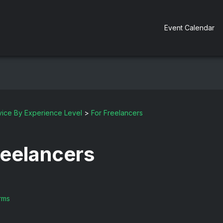
Event Calendar
ice By Experience Level
>
For Freelancers
reelancers
rms