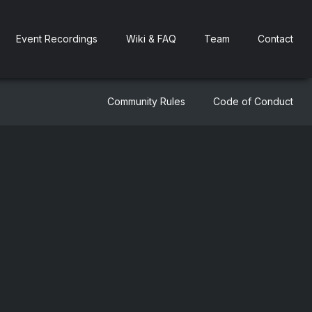
Event Recordings
Wiki & FAQ
Team
Contact
Community Rules
Code of Conduct