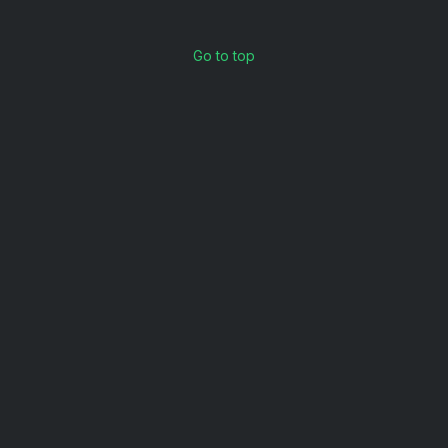
Go to top